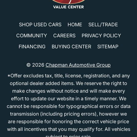
SHOP USED CARS
HOME
SELL/TRADE
COMMUNITY
CAREERS
PRIVACY POLICY
FINANCING
BUYING CENTER
SITEMAP
© 2026
Chapman Automotive Group
*Offer excludes tax, title, license, registration, and any
optional dealer added items. We reserve the right to
make changes without notice and will make every
effort to update our website in a timely manner. We
cannot be responsible for typographical errors or data
transmission (including pricing errors), however we
are responsible for honoring the correct vehicle price
with all incentives that you may qualify for. All vehicles
subject to prior sale.