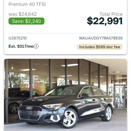
Premium 40 TFSI
was $24,642
Total Price
$22,991
Save: $2,240
View details for 2024 Audi A3
U2670210
WAUAUDGY7RA078839
Est. $317/mo
Includes $589 doc fee