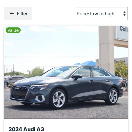
Filter
Value
2024 Audi A3