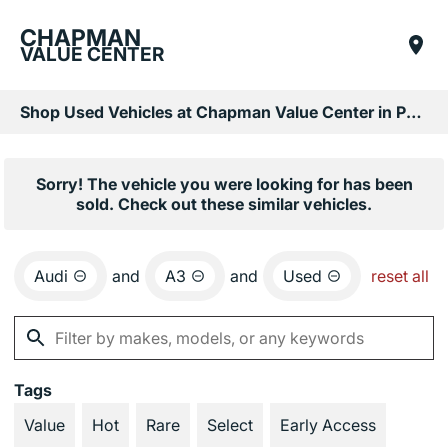
CHAPMAN
VALUE CENTER
Shop Used Vehicles at Chapman Value Center in Phoenix, AZ
Sorry! The vehicle you were looking for has been
sold. Check out these similar vehicles.
Audi
and
A3
and
Used
reset all
Tags
Value
Hot
Rare
Select
Early Access