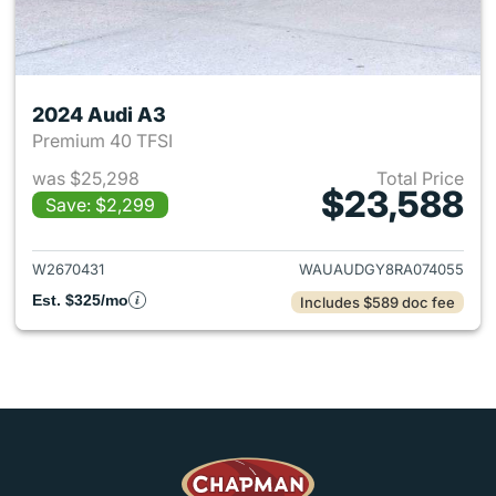
2024 Audi A3
Premium 40 TFSI
was $25,298
Total Price
$23,588
Save: $2,299
View details for 2024 Audi A3
W2670431
WAUAUDGY8RA074055
Est. $325/mo
Includes $589 doc fee