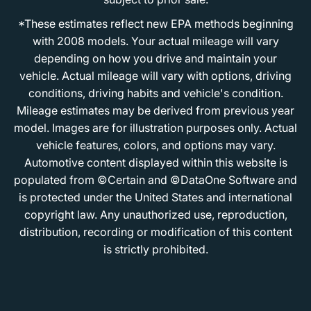
*These estimates reflect new EPA methods beginning
with 2008 models. Your actual mileage will vary
depending on how you drive and maintain your
vehicle. Actual mileage will vary with options, driving
conditions, driving habits and vehicle's condition.
Mileage estimates may be derived from previous year
model. Images are for illustration purposes only. Actual
vehicle features, colors, and options may vary.
Automotive content displayed within this website is
populated from ©Certain and ©DataOne Software and
is protected under the United States and international
copyright law. Any unauthorized use, reproduction,
distribution, recording or modification of this content
is strictly prohibited.