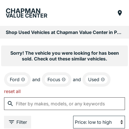
CHAPMAN
VALUE CENTER
Shop Used Vehicles at Chapman Value Center in Phoenix, AZ
Sorry! The vehicle you were looking for has been
sold. Check out these similar vehicles.
Ford
and
Focus
and
Used
reset all
Filter