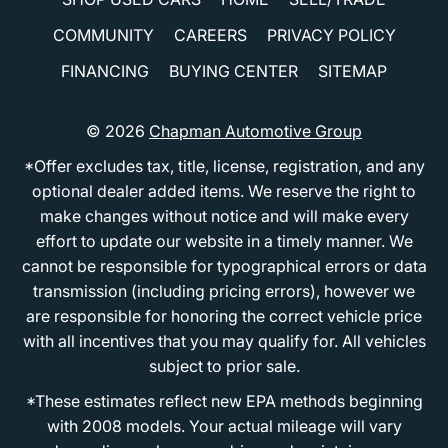
COMMUNITY
CAREERS
PRIVACY POLICY
FINANCING
BUYING CENTER
SITEMAP
© 2026
Chapman Automotive Group
*Offer excludes tax, title, license, registration, and any
optional dealer added items. We reserve the right to
make changes without notice and will make every
effort to update our website in a timely manner. We
cannot be responsible for typographical errors or data
transmission (including pricing errors), however we
are responsible for honoring the correct vehicle price
with all incentives that you may qualify for. All vehicles
subject to prior sale.
*These estimates reflect new EPA methods beginning
with 2008 models. Your actual mileage will vary