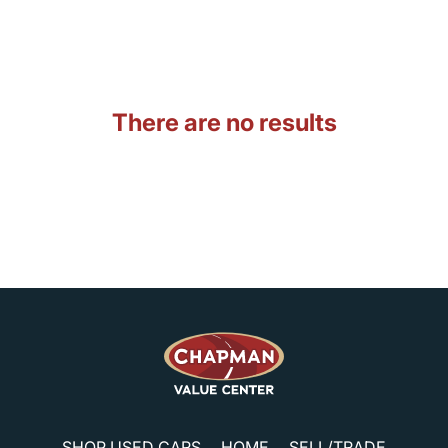
There are no results
SHOP USED CARS
HOME
SELL/TRADE