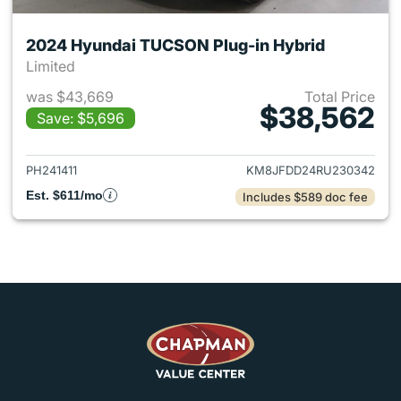
2024 Hyundai TUCSON Plug-in Hybrid
Limited
was $43,669
Total Price
$38,562
Save: $5,696
View details for 2024 Hyund
PH241411
KM8JFDD24RU230342
Est. $611/mo
Includes $589 doc fee