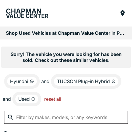
CHAPMAN
VALUE CENTER
Shop Used Vehicles at Chapman Value Center in Phoenix, AZ
Sorry! The vehicle you were looking for has been
sold. Check out these similar vehicles.
Hyundai
and
TUCSON Plug-in Hybrid
and
Used
reset all