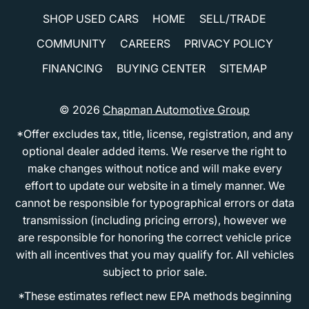
SHOP USED CARS
HOME
SELL/TRADE
COMMUNITY
CAREERS
PRIVACY POLICY
FINANCING
BUYING CENTER
SITEMAP
© 2026
Chapman Automotive Group
*Offer excludes tax, title, license, registration, and any
optional dealer added items. We reserve the right to
make changes without notice and will make every
effort to update our website in a timely manner. We
cannot be responsible for typographical errors or data
transmission (including pricing errors), however we
are responsible for honoring the correct vehicle price
with all incentives that you may qualify for. All vehicles
subject to prior sale.
*These estimates reflect new EPA methods beginning