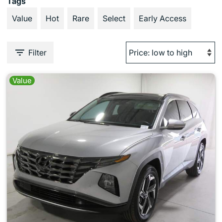
Tags
Value
Hot
Rare
Select
Early Access
Filter
Value