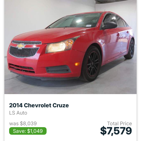
2014 Chevrolet Cruze
LS Auto
was $8,039
Total Price
$7,579
Save: $1,049
View details for 2014 Chevrol