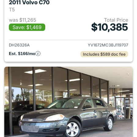
2011 Volvo C70
T5
was $11,265
Total Price
$10,385
Save: $1,469
View details for 2011 Volvo C
DH26326A
YV1672MC3BJ119707
Est. $166/mo
Includes $589 doc fee