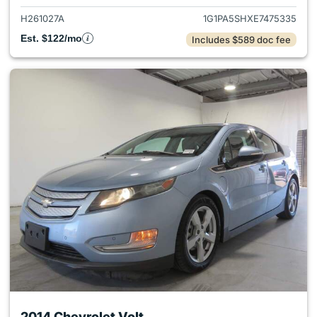
H261027A
1G1PA5SHXE7475335
Est. $122/mo
Includes $589 doc fee
2014 Chevrolet Volt