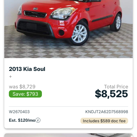
2013 Kia Soul
+
was $8,729
Total Price
$8,525
Save: $793
View details for 2013 Kia Soul
W2670403
KNDJT2A62D7568998
Est. $120/mo
Includes $589 doc fee