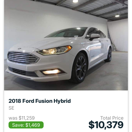
2018 Ford Fusion Hybrid
SE
was $11,259
Total Price
$10,379
Save: $1,469
View details for 2018 Ford Fu