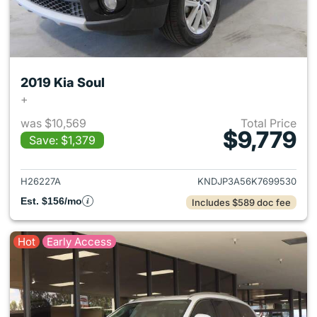
2019 Kia Soul
+
was $10,569
Total Price
$9,779
Save: $1,379
View details for 2019 Kia Soul
H26227A
KNDJP3A56K7699530
Est. $156/mo
Includes $589 doc fee
Hot
Early Access