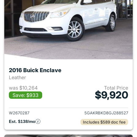
2016 Buick Enclave
Leather
was $10,264
Total Price
$9,920
Save: $933
View details for 2016 Buick E
W2670287
5GAKRBKD8GJ288527
Est. $138/mo
Includes $589 doc fee