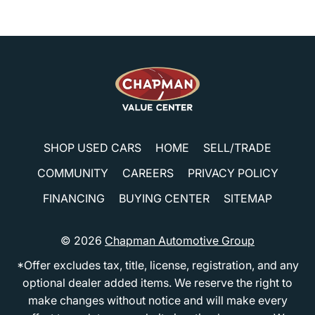
SHOP USED CARS
HOME
SELL/TRADE
COMMUNITY
CAREERS
PRIVACY POLICY
FINANCING
BUYING CENTER
SITEMAP
© 2026
Chapman Automotive Group
*Offer excludes tax, title, license, registration, and any
optional dealer added items. We reserve the right to
make changes without notice and will make every