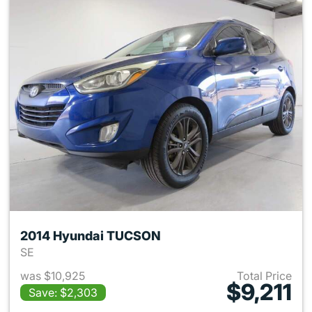
2014 Hyundai TUCSON
SE
was $10,925
Total Price
$9,211
Save: $2,303
View details for 2014 Hyund