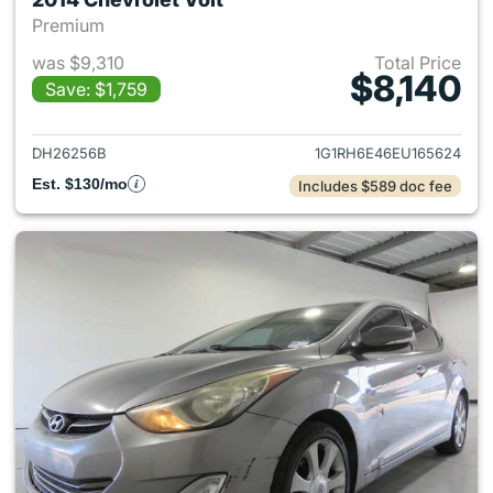
Premium
was $9,310
Total Price
$8,140
Save: $1,759
View details for 2014 Chevrole
DH26256B
1G1RH6E46EU165624
Est. $130/mo
Includes $589 doc fee