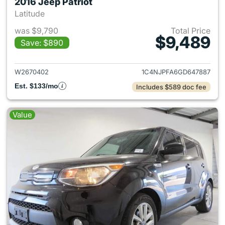
2016 Jeep Patriot
Latitude
was $9,790
Total Price
$9,489
Save: $890
View details for 2016 Jeep Pat
W2670402
1C4NJPFA6GD647887
Est. $133/mo
Includes $589 doc fee
Value