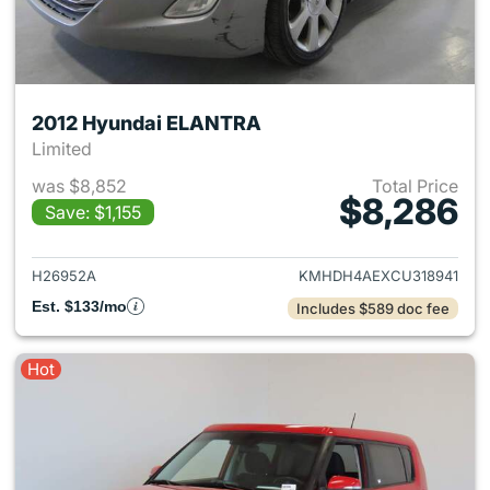
2012 Hyundai ELANTRA
Limited
was $8,852
Total Price
$8,286
Save: $1,155
View details for 2012 Hyund
H26952A
KMHDH4AEXCU318941
Est. $133/mo
Includes $589 doc fee
Hot