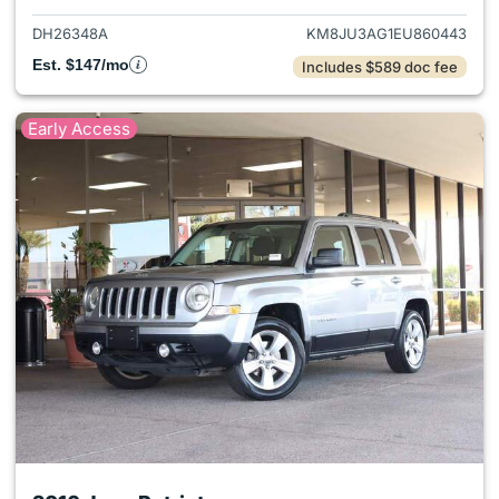
DH26348A
KM8JU3AG1EU860443
Est. $147/mo
Includes $589 doc fee
Early Access