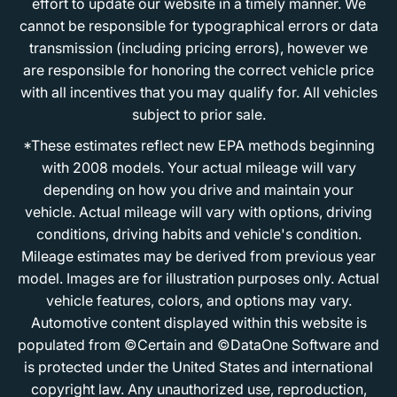
effort to update our website in a timely manner. We
cannot be responsible for typographical errors or data
transmission (including pricing errors), however we
are responsible for honoring the correct vehicle price
with all incentives that you may qualify for. All vehicles
subject to prior sale.
*These estimates reflect new EPA methods beginning
with 2008 models. Your actual mileage will vary
depending on how you drive and maintain your
vehicle. Actual mileage will vary with options, driving
conditions, driving habits and vehicle's condition.
Mileage estimates may be derived from previous year
model. Images are for illustration purposes only. Actual
vehicle features, colors, and options may vary.
Automotive content displayed within this website is
populated from ©Certain and ©DataOne Software and
is protected under the United States and international
copyright law. Any unauthorized use, reproduction,