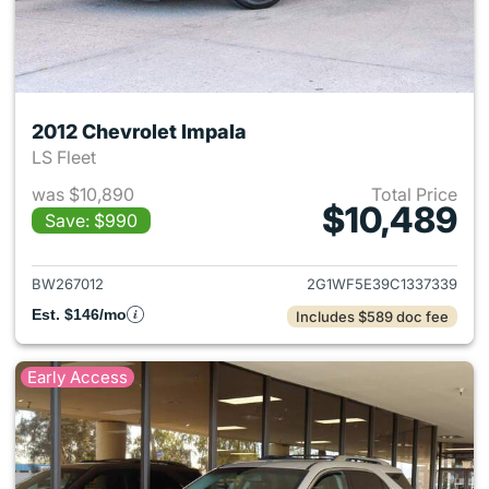
2012 Chevrolet Impala
LS Fleet
was $10,890
Total Price
$10,489
Save: $990
View details for 2012 Chevrol
BW267012
2G1WF5E39C1337339
Est. $146/mo
Includes $589 doc fee
Early Access