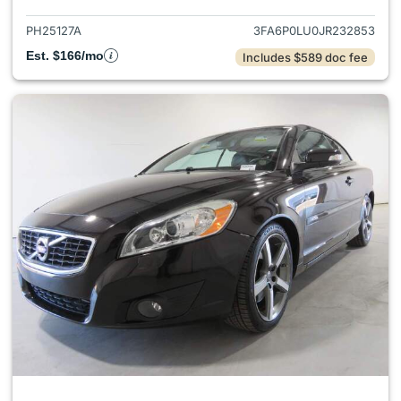
PH25127A
3FA6P0LU0JR232853
Est. $166/mo
Includes $589 doc fee