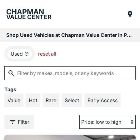
CHAPMAN
VALUE CENTER
Shop Used Vehicles at Chapman Value Center in Phoenix, AZ
Used
reset all
Tags
Value
Hot
Rare
Select
Early Access
Filter