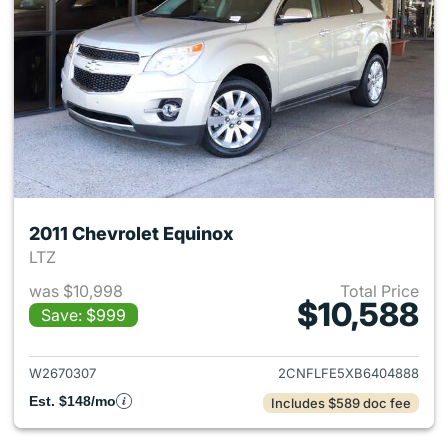
2011 Chevrolet Equinox
LTZ
was $10,998
Total Price
$10,588
Save: $999
View details for 2011 Chevrol
W2670307
2CNFLFE5XB6404888
Est. $148/mo
Includes $589 doc fee