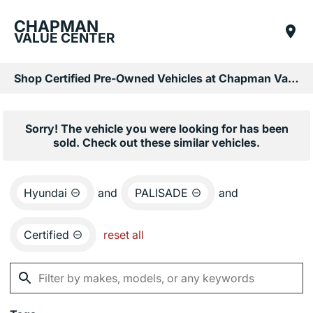
CHAPMAN
VALUE CENTER
Shop Certified Pre-Owned Vehicles at Chapman Value Center in Phoenix, AZ
Sorry! The vehicle you were looking for has been
sold. Check out these similar vehicles.
Hyundai
and
PALISADE
and
Certified
reset all