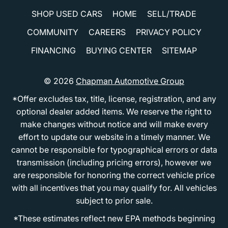
SHOP USED CARS
HOME
SELL/TRADE
COMMUNITY
CAREERS
PRIVACY POLICY
FINANCING
BUYING CENTER
SITEMAP
© 2026
Chapman Automotive Group
*Offer excludes tax, title, license, registration, and any
optional dealer added items. We reserve the right to
make changes without notice and will make every
effort to update our website in a timely manner. We
cannot be responsible for typographical errors or data
transmission (including pricing errors), however we
are responsible for honoring the correct vehicle price
with all incentives that you may qualify for. All vehicles
subject to prior sale.
*These estimates reflect new EPA methods beginning