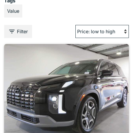
Tags
Value
Filter