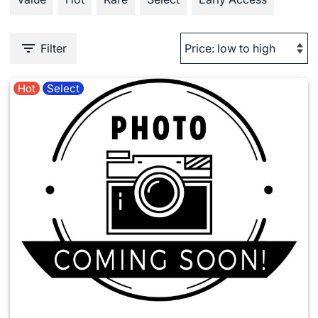
Filter
Hot
Select