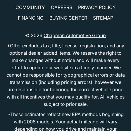
COMMUNITY
CAREERS
PRIVACY POLICY
FINANCING
BUYING CENTER
SITEMAP
© 2026
Chapman Automotive Group
*Offer excludes tax, title, license, registration, and any
optional dealer added items. We reserve the right to
make changes without notice and will make every
effort to update our website in a timely manner. We
cannot be responsible for typographical errors or data
transmission (including pricing errors), however we
are responsible for honoring the correct vehicle price
with all incentives that you may qualify for. All vehicles
subject to prior sale.
*These estimates reflect new EPA methods beginning
with 2008 models. Your actual mileage will vary
depending on how you drive and maintain your