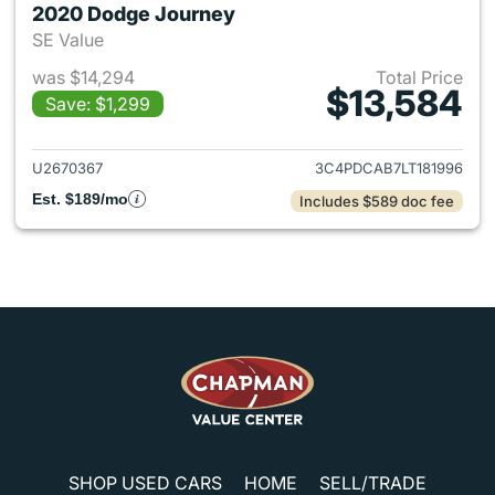
2020 Dodge Journey
SE Value
was $14,294
Total Price
$13,584
Save: $1,299
View details for 2020 Dodge 
U2670367
3C4PDCAB7LT181996
Est. $189/mo
Includes $589 doc fee
SHOP USED CARS
HOME
SELL/TRADE