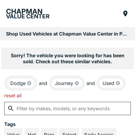
CHAPMAN
VALUE CENTER
Shop Used Vehicles at Chapman Value Center in Phoenix, AZ
Sorry! The vehicle you were looking for has been
sold. Check out these similar vehicles.
Dodge
and
Journey
and
Used
reset all
Tags
Value
Hot
Rare
Select
Early Access