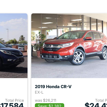
2019 Honda CR-V
EX-L
Total Price
was $26,211
Total 
17,584
$24,4
Save: $2,382