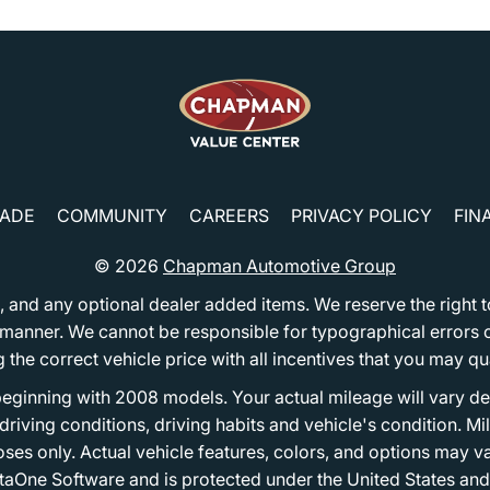
RADE
COMMUNITY
CAREERS
PRIVACY POLICY
FIN
© 2026
Chapman Automotive Group
tion, and any optional dealer added items. We reserve the righ
y manner. We cannot be responsible for typographical errors or
e correct vehicle price with all incentives that you may quali
eginning with 2008 models. Your actual mileage will vary d
, driving conditions, driving habits and vehicle's condition.
oses only. Actual vehicle features, colors, and options may v
One Software and is protected under the United States and 