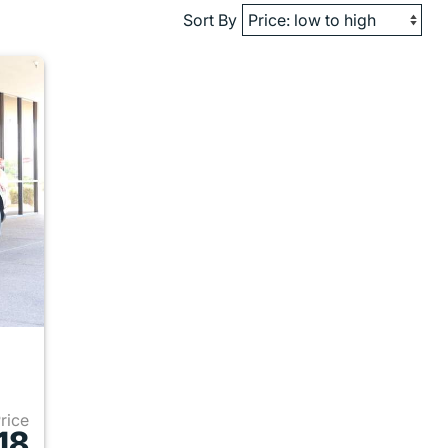
Sort By
Price
18