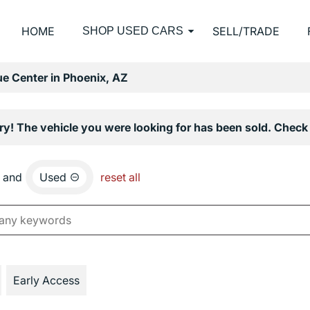
HOME
SELL/TRADE
SHOP USED CARS
e Center in Phoenix, AZ
ry! The vehicle you were looking for has been sold. Check 
and
Used
reset all
Early Access