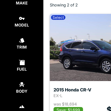
MAKE
Showing
2 of 2
Select
MODEL
TRIM
FUEL
2015 Honda CR-V
BODY
EX-L
was $18,694
$
Save: $1,699