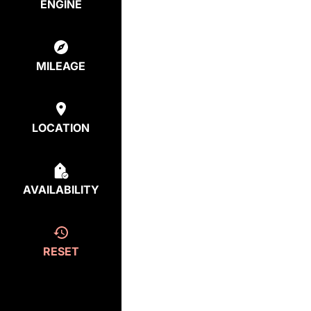
ENGINE
MILEAGE
LOCATION
AVAILABILITY
RESET