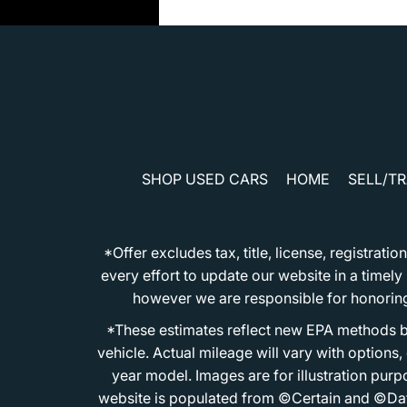
SHOP USED CARS
HOME
SELL/T
*Offer excludes tax, title, license, registra
every effort to update our website in a timel
however we are responsible for honoring th
*These estimates reflect new EPA methods b
vehicle. Actual mileage will vary with options
year model. Images are for illustration purp
website is populated from ©Certain and ©Data