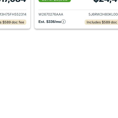
ails for 2015 Honda CR-V
View details for 
3H75FH552314
W2670276AAA
5J6RW2H80KL00
Est. $336/mo
s $589 doc fee
Includes $589 doc