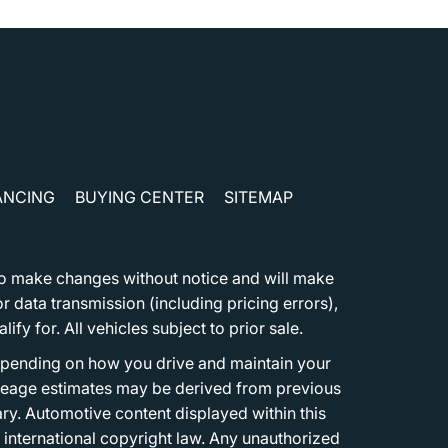
ANCING
BUYING CENTER
SITEMAP
t to make changes without notice and will make
 data transmission (including pricing errors),
fy for. All vehicles subject to prior sale.
epending on how you drive and maintain your
 Mileage estimates may be derived from previous
ary. Automotive content displayed within this
international copyright law. Any unauthorized