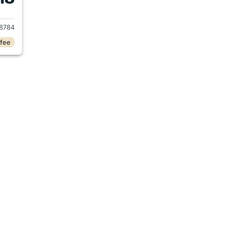
2019 Honda CR-V
8784
 fee