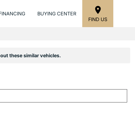
FINANCING
BUYING CENTER
FIND US
out these similar vehicles.