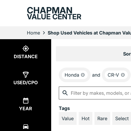
CHAPMAN
VALUE CENTER
Home
Shop Used Vehicles at Chapman Valu
Show
2
Results
Sor
DISTANCE
Honda
and
CR-V
USED/CPO
Tags
YEAR
Value
Hot
Rare
Select