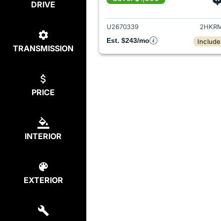
DRIVE
View det
U2670339
2HKRM
Est. $243/mo
Include
TRANSMISSION
PRICE
INTERIOR
EXTERIOR